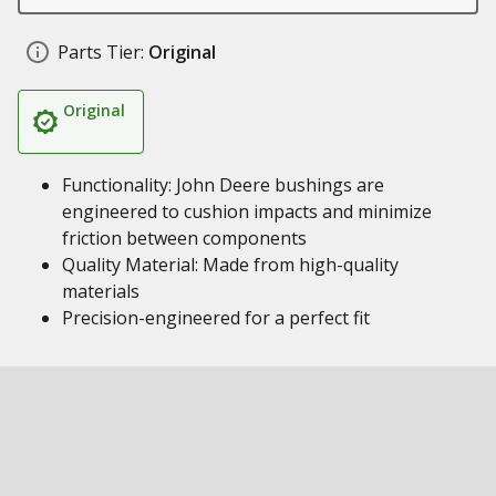
Parts Tier:
Original
Original
Functionality: John Deere bushings are
engineered to cushion impacts and minimize
friction between components
Quality Material: Made from high-quality
materials
Precision-engineered for a perfect fit