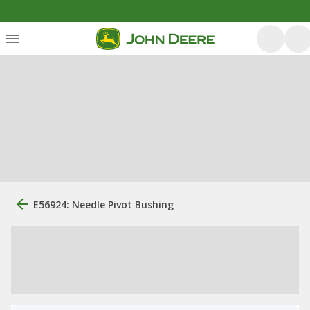
E56924: Needle Pivot Bushing