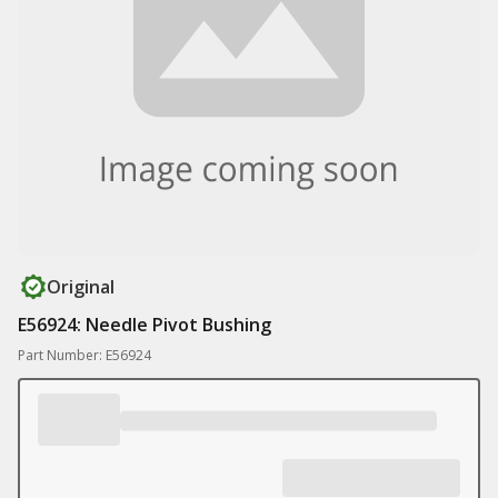
Original
E56924: Needle Pivot Bushing
Part Number: E56924