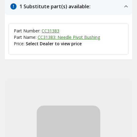
1 Substitute part(s) available:
Part Number:
CC31383
Part Name:
CC31383: Needle Pivot Bushing
Price:
Select Dealer to view price