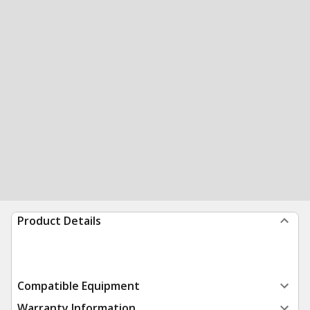
Product Details
Compatible Equipment
Warranty Information