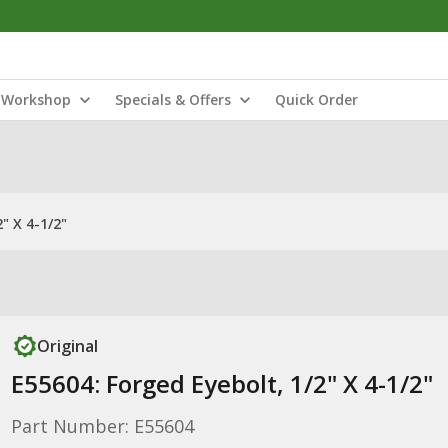
Workshop
Specials & Offers
Quick Order
" X 4-1/2"
Original
E55604: Forged Eyebolt, 1/2" X 4-1/2"
Part Number: E55604