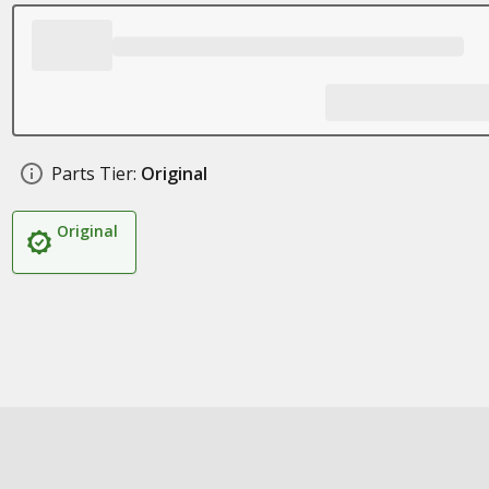
Parts Tier:
Original
Original