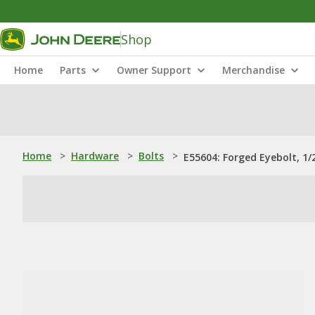
Shop
Home
Parts
Owner Support
Merchandise
Home
>
Hardware
>
Bolts
>
E55604: Forged Eyebolt, 1/2