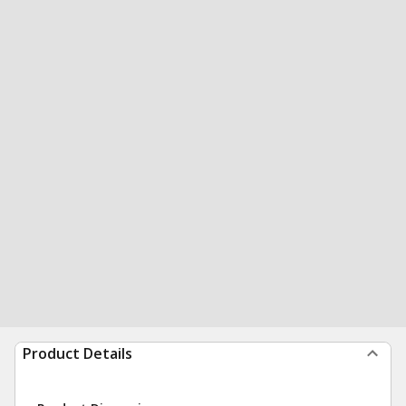
Product Details