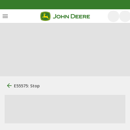
E55575: Stop