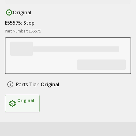
Original
E55575: Stop
Part Number: E55575
Parts Tier:
Original
Original