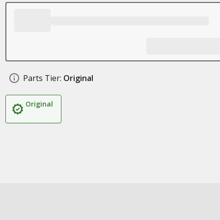
Parts Tier:
Original
Original