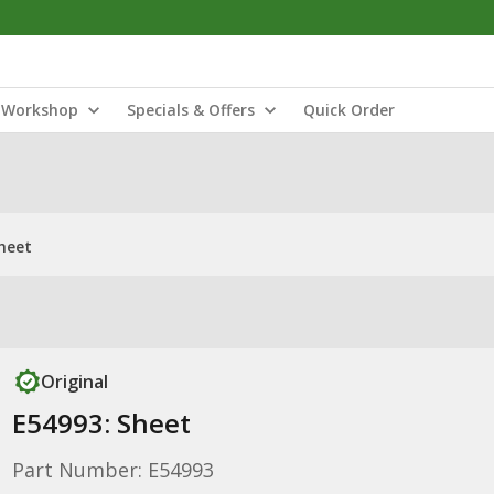
Workshop
Specials & Offers
Quick Order
heet
Original
E54993: Sheet
Part Number: E54993