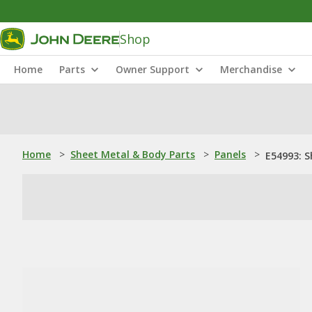
Shop
Home
Parts
Owner Support
Merchandise
Home
>
Sheet Metal & Body Parts
>
Panels
>
E54993: S