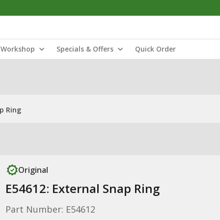
Workshop
Specials & Offers
Quick Order
p Ring
Original
E54612: External Snap Ring
Part Number: E54612