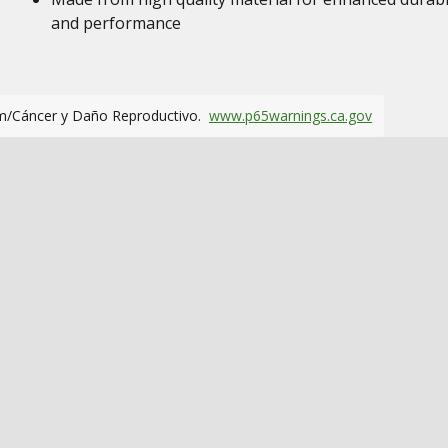
and performance
m/Cáncer y Daño Reproductivo.
www.p65warnings.ca.gov