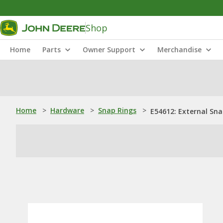
Shop
Home
Parts
Owner Support
Merchandise
Home
>
Hardware
>
Snap Rings
>
E54612: External Sna