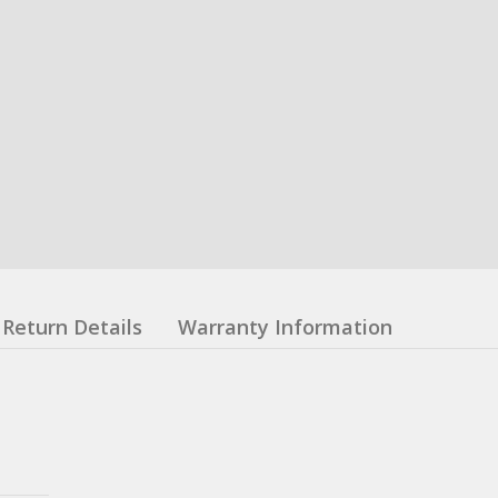
Return Details
Warranty Information