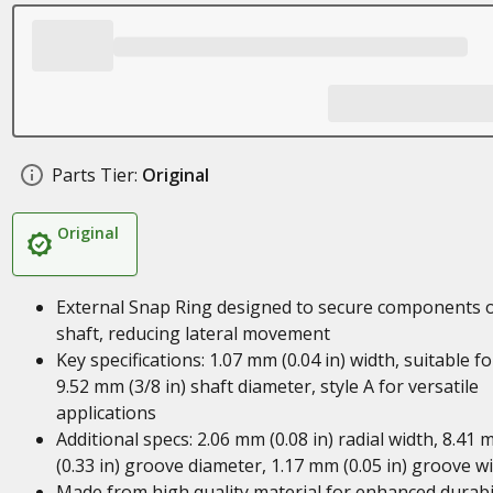
Parts Tier:
Original
Original
External Snap Ring designed to secure components 
shaft, reducing lateral movement
Key specifications: 1.07 mm (0.04 in) width, suitable fo
9.52 mm (3/8 in) shaft diameter, style A for versatile
applications
Additional specs: 2.06 mm (0.08 in) radial width, 8.41
(0.33 in) groove diameter, 1.17 mm (0.05 in) groove w
Made from high quality material for enhanced durabil