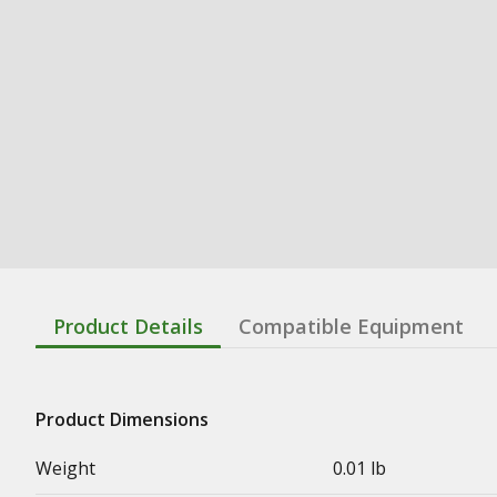
Product Details
Compatible Equipment
Product Dimensions
Weight
0.01 lb