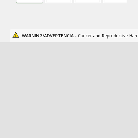
WARNING/ADVERTENCIA -
Cancer and Reproductive Har