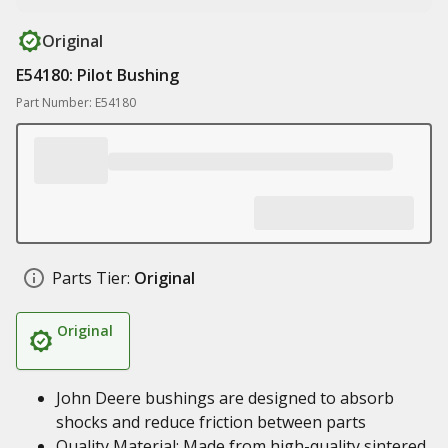
Original
E54180: Pilot Bushing
Part Number: E54180
Parts Tier:
Original
Original
John Deere bushings are designed to absorb
shocks and reduce friction between parts
Quality Material: Made from high-quality sintered