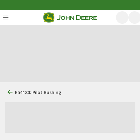
E54180: Pilot Bushing