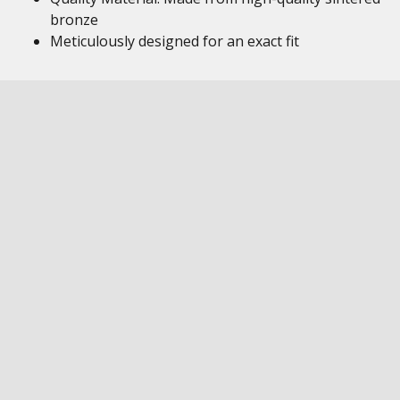
bronze
Meticulously designed for an exact fit