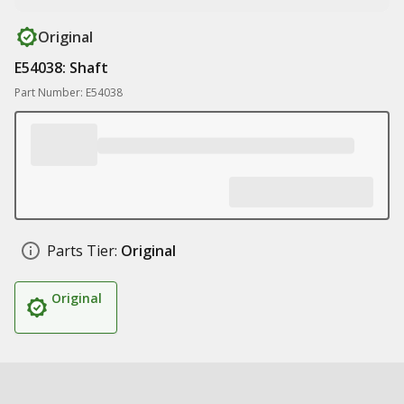
Original
E54038: Shaft
Part Number: E54038
Parts Tier:
Original
Original