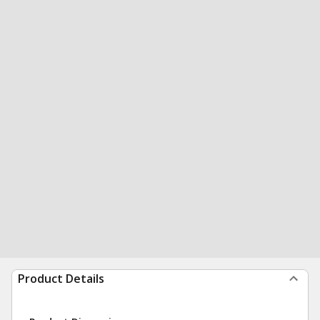
Product Details