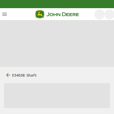
E54038: Shaft