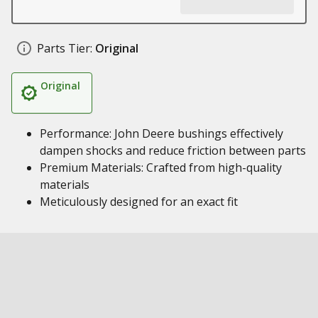
Parts Tier:
Original
Original
Performance: John Deere bushings effectively
dampen shocks and reduce friction between parts
Premium Materials: Crafted from high-quality
materials
Meticulously designed for an exact fit