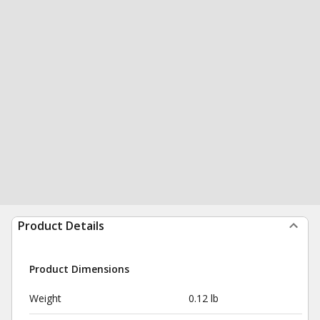
Product Details
Product Dimensions
Weight
0.12 lb