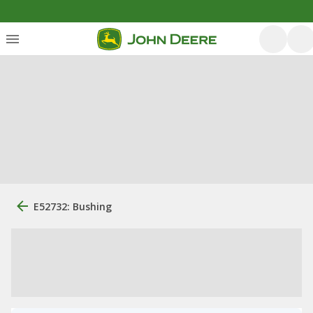
E52732: Bushing