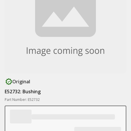
Original
E52732: Bushing
Part Number: E52732