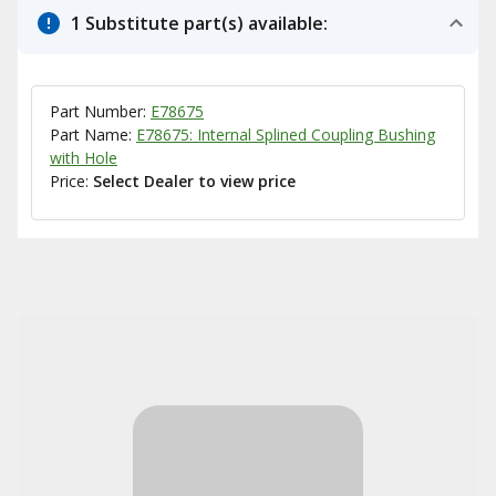
1 Substitute part(s) available:
Part Number:
E78675
Part Name:
E78675: Internal Splined Coupling Bushing
with Hole
Price:
Select Dealer to view price