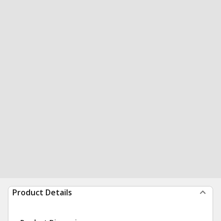
Product Details