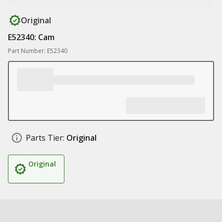
Original
E52340: Cam
Part Number: E52340
Parts Tier:
Original
Original