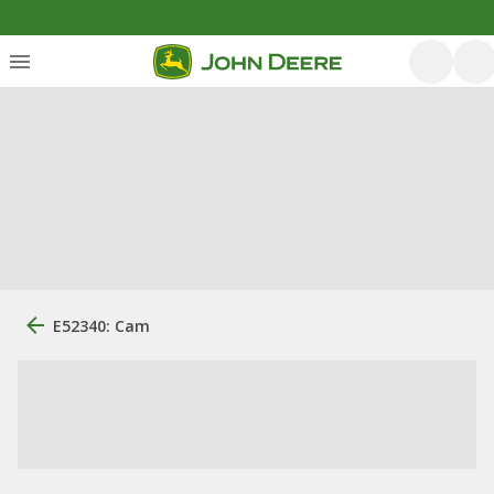
E52340: Cam