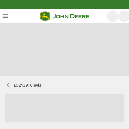
E52139: Clevis