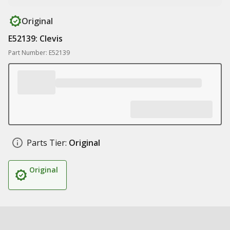
Original
E52139: Clevis
Part Number: E52139
Parts Tier:
Original
Original