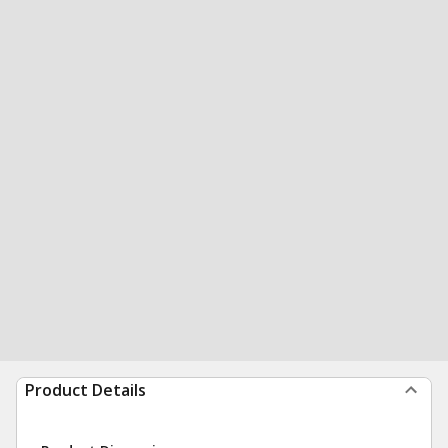
Product Details