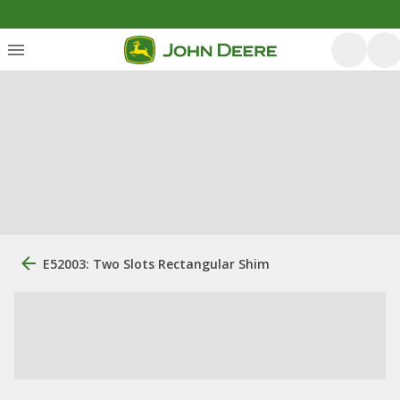
E52003: Two Slots Rectangular Shim