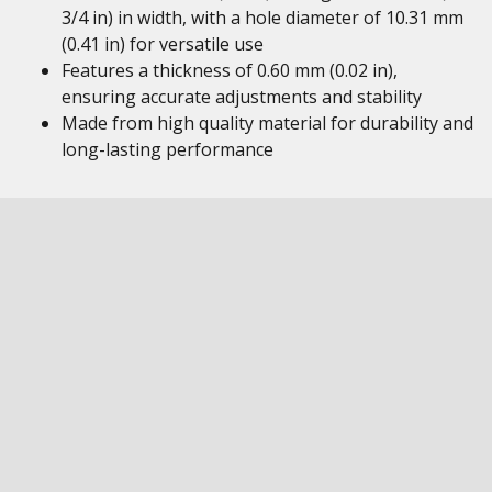
3/4 in) in width, with a hole diameter of 10.31 mm
(0.41 in) for versatile use
Features a thickness of 0.60 mm (0.02 in),
ensuring accurate adjustments and stability
Made from high quality material for durability and
long-lasting performance