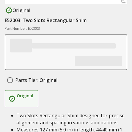
Original
E52003: Two Slots Rectangular Shim
Part Number: E52003
Parts Tier:
Original
Original
Two Slots Rectangular Shim designed for precise
alignment and spacing in various applications
Measures 127 mm (5.0 in) in length, 44.40 mm (1