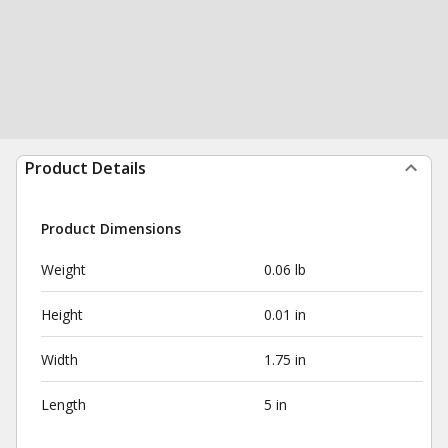
Product Details
Product Dimensions
Weight
0.06 lb
Height
0.01 in
Width
1.75 in
Length
5 in