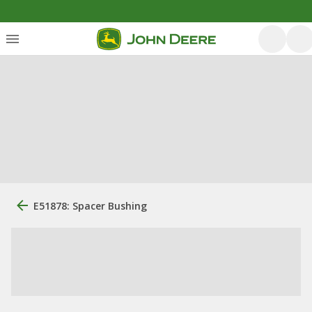
E51878: Spacer Bushing