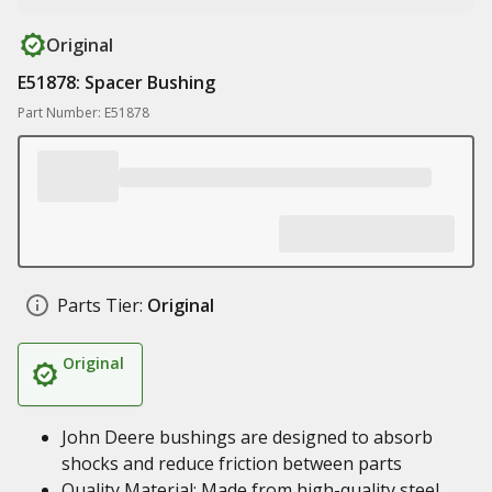
Original
E51878: Spacer Bushing
Part Number: E51878
Parts Tier:
Original
Original
John Deere bushings are designed to absorb
shocks and reduce friction between parts
Quality Material: Made from high-quality steel