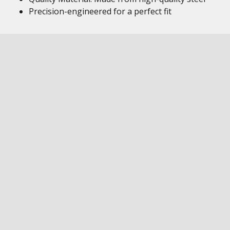
Precision-engineered for a perfect fit