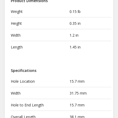
Product Dimensions
Weight
0.15 lb
Height
0.35 in
Width
1.2 in
Length
1.45 in
Specifications
Hole Location
15.7 mm
Width
31.75 mm
Hole to End Length
15.7 mm
Overall Length
38.1 mm