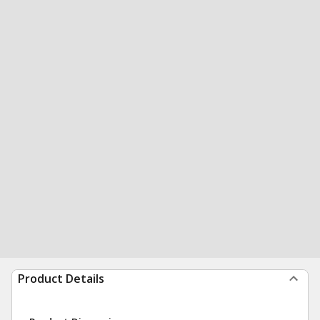
Product Details