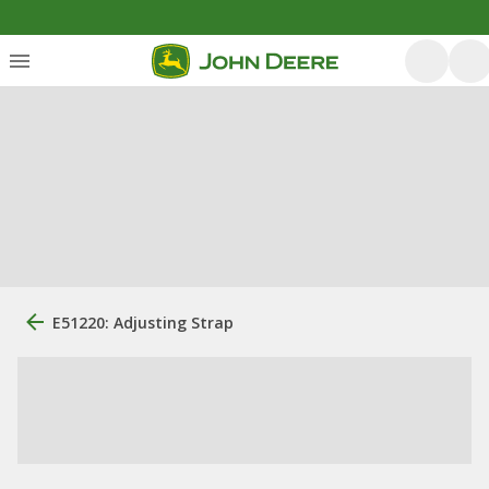
E51220: Adjusting Strap