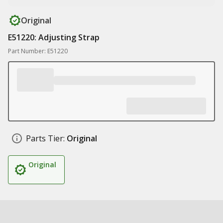
Original
E51220: Adjusting Strap
Part Number: E51220
Parts Tier:
Original
Original