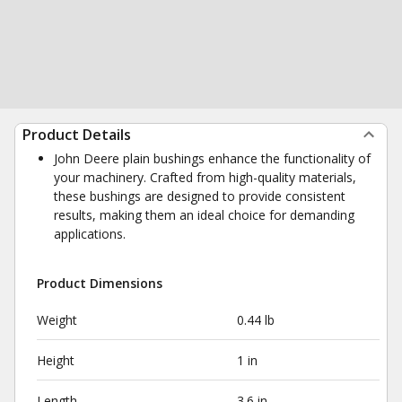
Product Details
John Deere plain bushings enhance the functionality of
your machinery. Crafted from high-quality materials,
these bushings are designed to provide consistent
results, making them an ideal choice for demanding
applications.
Product Dimensions
Weight
0.44 lb
Height
1 in
Length
3.6 in