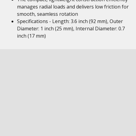
manages radial loads and delivers low friction for
smooth, seamless rotation
Specifications - Length: 3.6 inch (92 mm), Outer
Diameter: 1 inch (25 mm), Internal Diameter: 0.7
inch (17 mm)