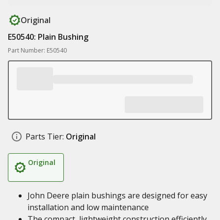
Original
E50540: Plain Bushing
Part Number: E50540
Parts Tier:
Original
Original
John Deere plain bushings are designed for easy
installation and low maintenance
The compact, lightweight construction efficiently