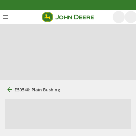
E50540: Plain Bushing