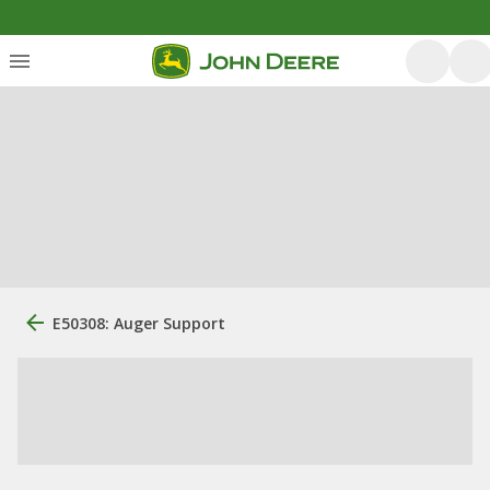
E50308: Auger Support