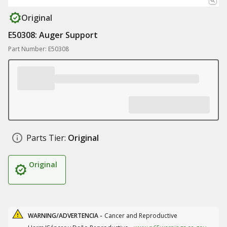
Original
E50308: Auger Support
Part Number: E50308
Parts Tier:
Original
Original
WARNING/ADVERTENCIA -
Cancer and Reproductive