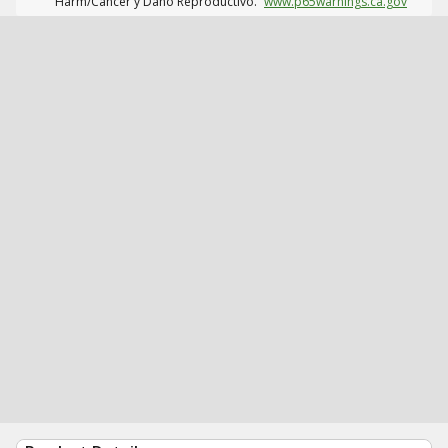
Harm/Cáncer y Daño Reproductivo.
www.p65warnings.ca.gov