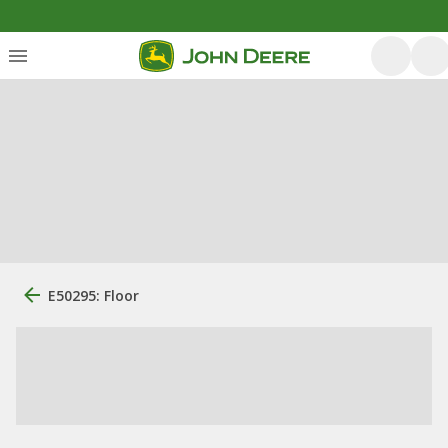
E50295: Floor