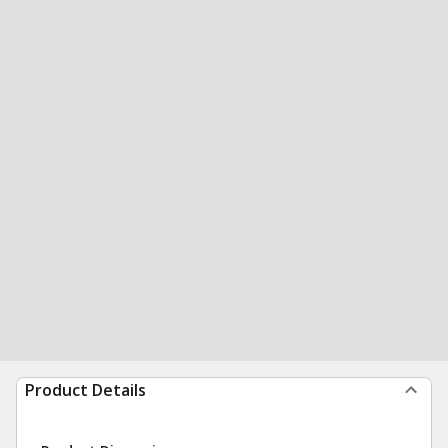
Product Details