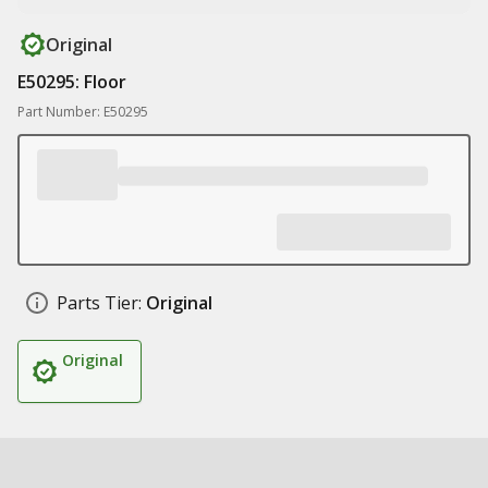
Original
E50295: Floor
Part Number: E50295
Parts Tier:
Original
Original