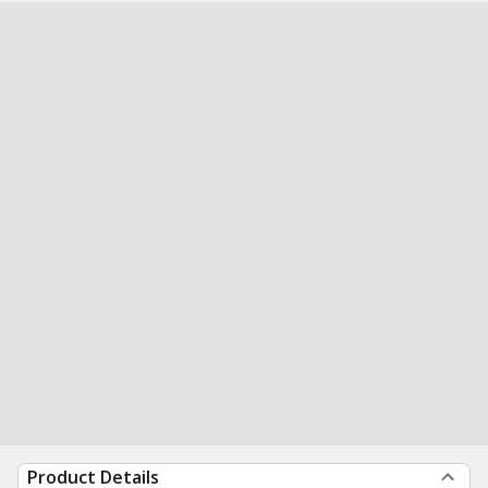
Product Details