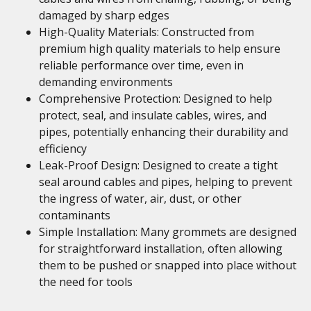
damaged by sharp edges
High-Quality Materials: Constructed from
premium high quality materials to help ensure
reliable performance over time, even in
demanding environments
Comprehensive Protection: Designed to help
protect, seal, and insulate cables, wires, and
pipes, potentially enhancing their durability and
efficiency
Leak-Proof Design: Designed to create a tight
seal around cables and pipes, helping to prevent
the ingress of water, air, dust, or other
contaminants
Simple Installation: Many grommets are designed
for straightforward installation, often allowing
them to be pushed or snapped into place without
the need for tools