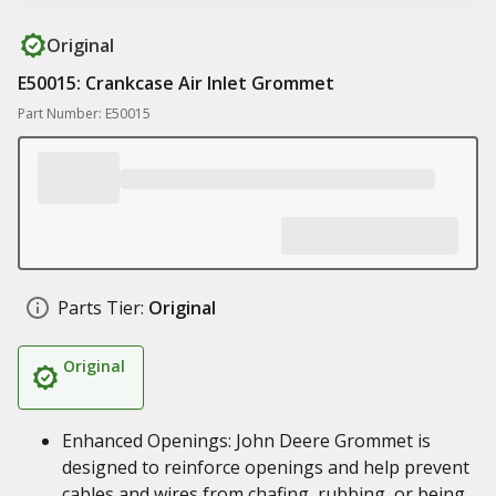
Original
E50015: Crankcase Air Inlet Grommet
Part Number: E50015
Parts Tier:
Original
Original
Enhanced Openings: John Deere Grommet is
designed to reinforce openings and help prevent
cables and wires from chafing, rubbing, or being