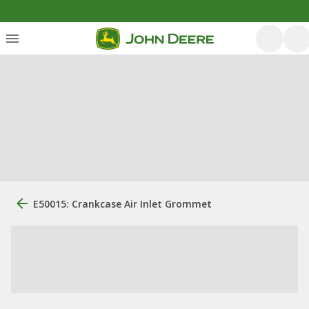
E50015: Crankcase Air Inlet Grommet