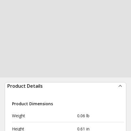
Product Details
Product Dimensions
Weight
0.06 lb
Height
0.61 in