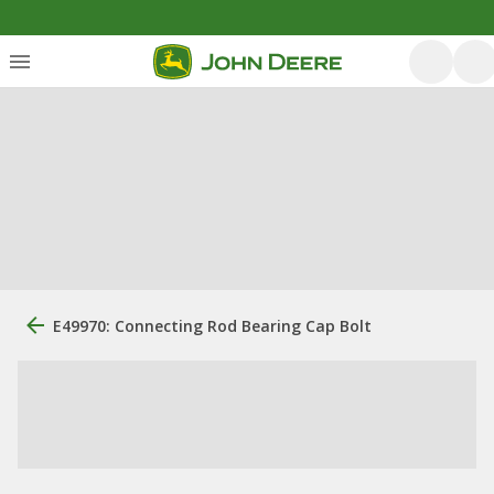
E49970: Connecting Rod Bearing Cap Bolt