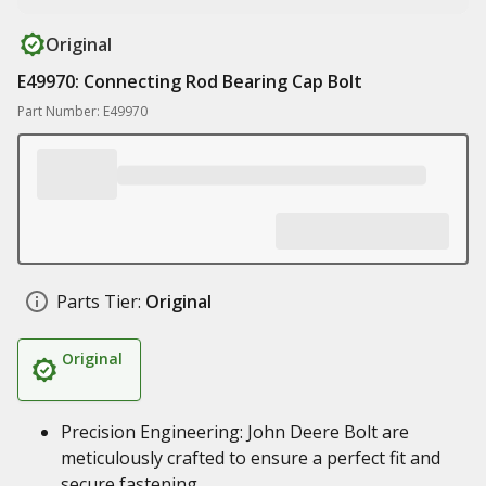
Original
E49970: Connecting Rod Bearing Cap Bolt
Part Number: E49970
Parts Tier:
Original
Original
Precision Engineering: John Deere Bolt are
meticulously crafted to ensure a perfect fit and
secure fastening