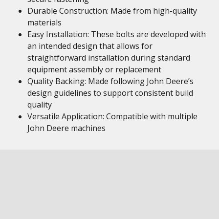
Durable Construction: Made from high-quality
materials
Easy Installation: These bolts are developed with
an intended design that allows for
straightforward installation during standard
equipment assembly or replacement
Quality Backing: Made following John Deere’s
design guidelines to support consistent build
quality
Versatile Application: Compatible with multiple
John Deere machines