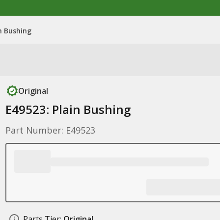
n Bushing
Original
E49523: Plain Bushing
Part Number: E49523
Parts Tier:
Original