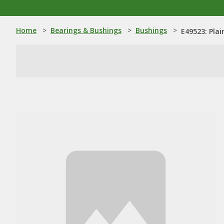
Home
>
Bearings & Bushings
>
Bushings
>
E49523: Plai