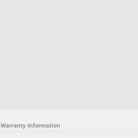
Warranty Information