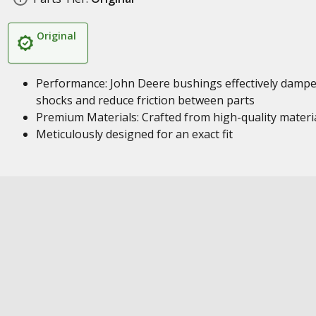
Original
Performance: John Deere bushings effectively damp
shocks and reduce friction between parts
Premium Materials: Crafted from high-quality materi
Meticulously designed for an exact fit