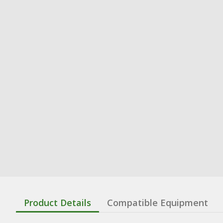
Product Details
Compatible Equipment