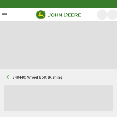
E48440: Wheel Bolt Bushing