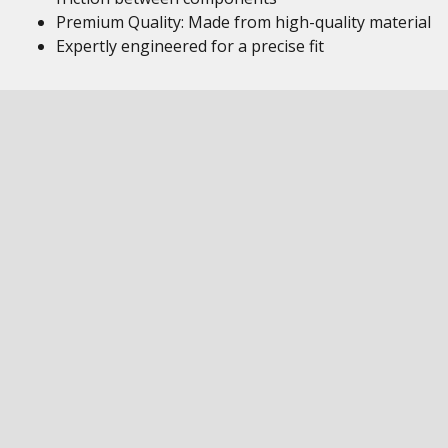
Premium Quality: Made from high-quality material
Expertly engineered for a precise fit