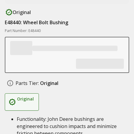
Original
E48440: Wheel Bolt Bushing
Part Number: E48440
Parts Tier:
Original
Original
Functionality: John Deere bushings are
engineered to cushion impacts and minimize
friction between components