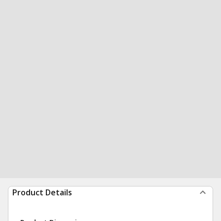
Product Details