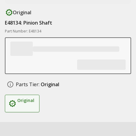
Original
E48134: Pinion Shaft
Part Number: E48134
Parts Tier:
Original
Original