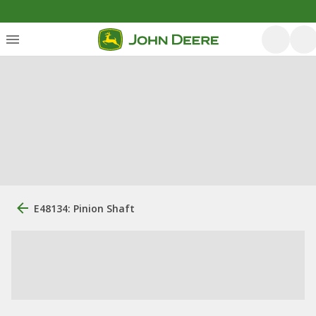
E48134: Pinion Shaft