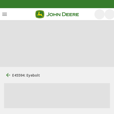
E45594: Eyebolt