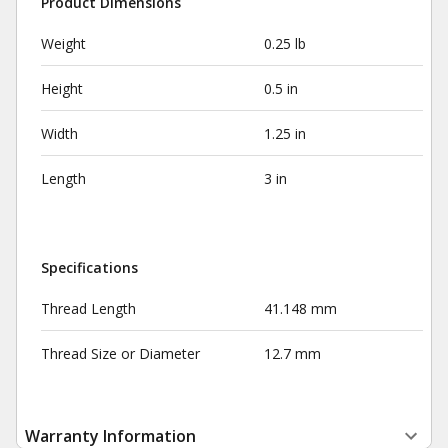
Product Dimensions
Weight
0.25 lb
Height
0.5 in
Width
1.25 in
Length
3 in
Specifications
Thread Length
41.148 mm
Thread Size or Diameter
12.7 mm
Warranty Information