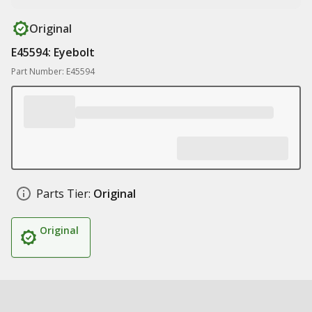
Original
E45594: Eyebolt
Part Number: E45594
Parts Tier:
Original
Original