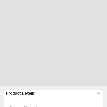
Product Details