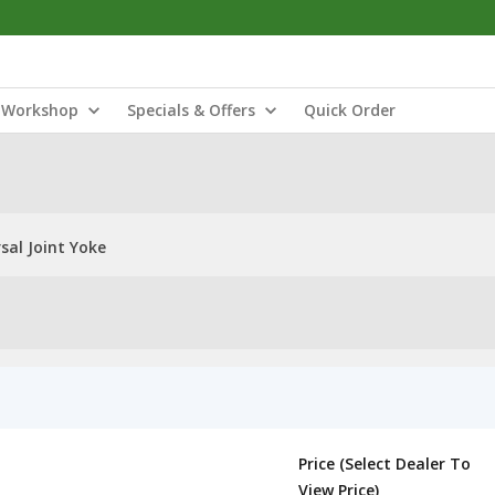
Workshop
Specials & Offers
Quick Order
sal Joint Yoke
Price (Select Dealer To
View Price)