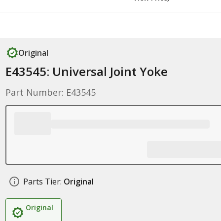
Original
E43545: Universal Joint Yoke
Part Number: E43545
Parts Tier:
Original
Original