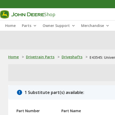
Shop
Home
Parts
Owner Support
Merchandise
Home
>
Drivetrain Parts
>
Driveshafts
>
E43545: Univer
1 Substitute part(s) available:
Part Number
Part Name