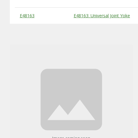
Substitute Products Table
E48163
E48163: Universal Joint Yoke