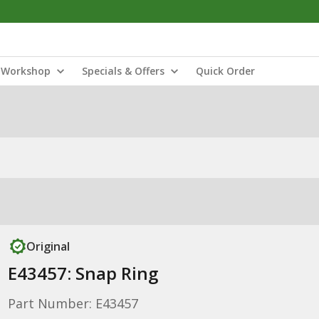
Workshop
Specials & Offers
Quick Order
Original
E43457: Snap Ring
Part Number: E43457