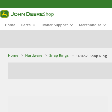
Shop
Home
Parts
Owner Support
Merchandise
Home
>
Hardware
>
Snap Rings
>
E43457: Snap Ring