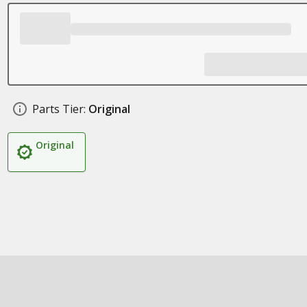
Parts Tier:
Original
Original