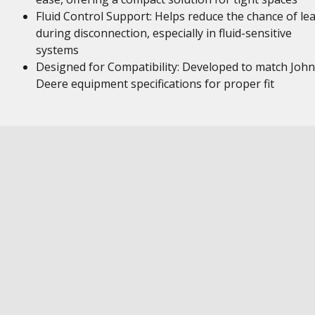
Fluid Control Support: Helps reduce the chance of le
during disconnection, especially in fluid-sensitive
systems
Designed for Compatibility: Developed to match John
Deere equipment specifications for proper fit