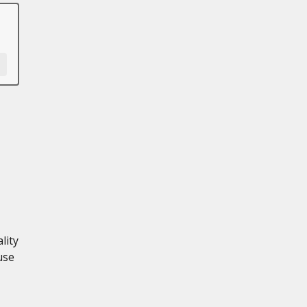
lity
use