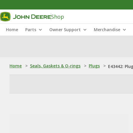
Shop
Home
Parts
Owner Support
Merchandise
Home
>
Seals, Gaskets & O-rings
>
Plugs
>
E43442: Plu