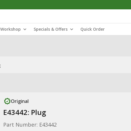
Workshop
Specials & Offers
Quick Order
g
Original
E43442: Plug
Part Number: E43442