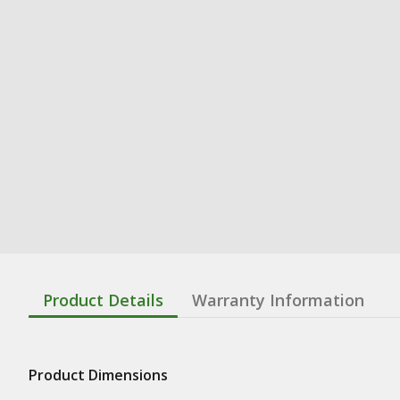
Product Details
Warranty Information
Product Dimensions