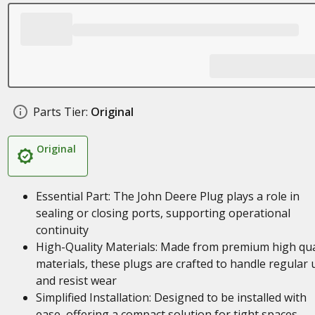
Parts Tier:
Original
Original
Essential Part: The John Deere Plug plays a role in
sealing or closing ports, supporting operational
continuity
High-Quality Materials: Made from premium high qua
materials, these plugs are crafted to handle regular 
and resist wear
Simplified Installation: Designed to be installed with
ease, offering a compact solution for tight spaces