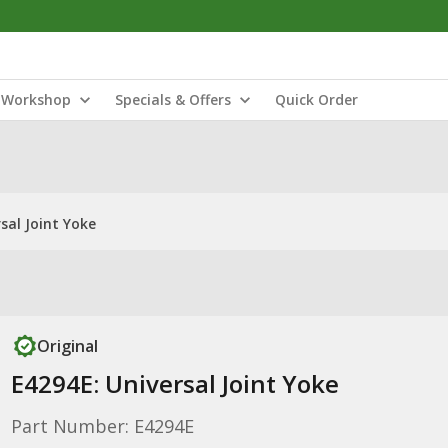
Workshop
Specials & Offers
Quick Order
sal Joint Yoke
Original
E4294E: Universal Joint Yoke
Part Number: E4294E