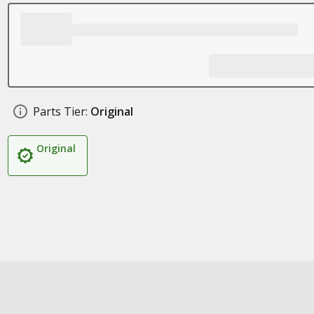
Parts Tier:
Original
Original