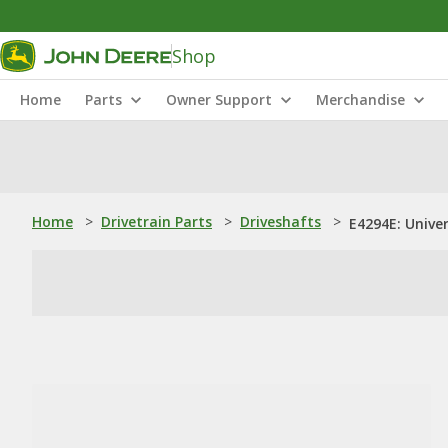
Shop
Home
Parts
Owner Support
Merchandise
Home
>
Drivetrain Parts
>
Driveshafts
>
E4294E: Univer