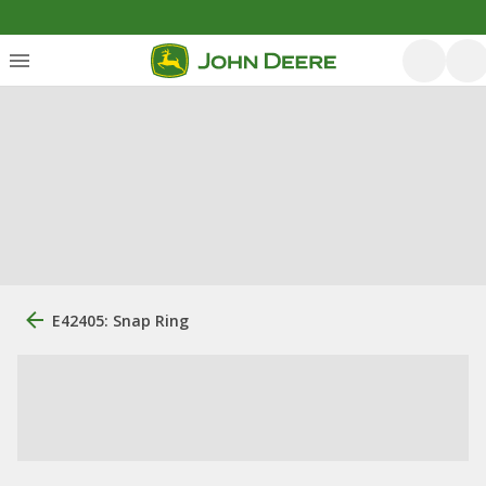
E42405: Snap Ring