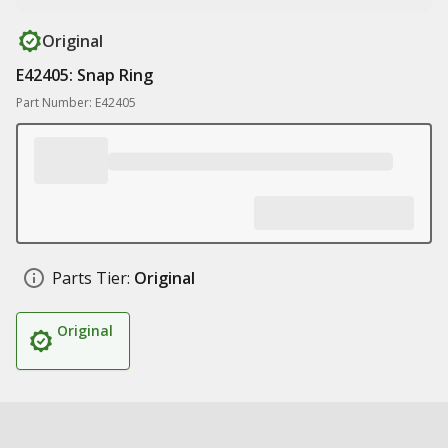
Original
E42405: Snap Ring
Part Number: E42405
Parts Tier:
Original
Original