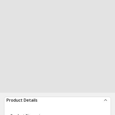
Product Details