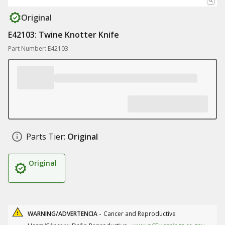
Original
E42103: Twine Knotter Knife
Part Number: E42103
Parts Tier:
Original
Original
WARNING/ADVERTENCIA -
Cancer and Reproductive