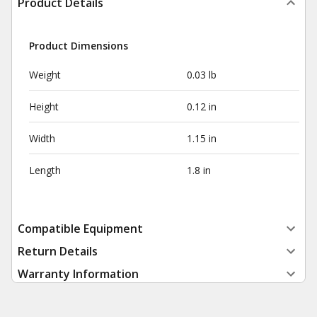
Product Details
Product Dimensions
Weight
0.03 lb
Height
0.12 in
Width
1.15 in
Length
1.8 in
Compatible Equipment
Return Details
Warranty Information