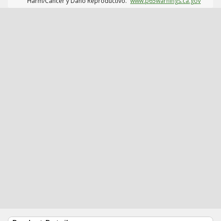
Harm/Cáncer y Daño Reproductivo.
www.p65warnings.ca.gov