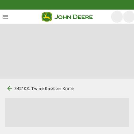
E42103: Twine Knotter Knife