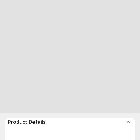
Product Details