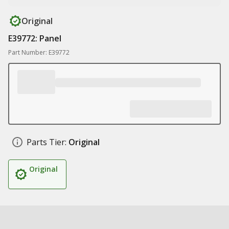
Original
E39772: Panel
Part Number: E39772
Parts Tier:
Original
Original