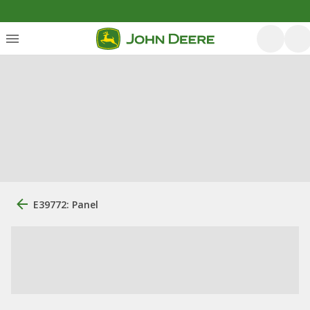
E39772: Panel