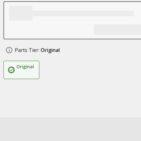
Parts Tier:
Original
Original