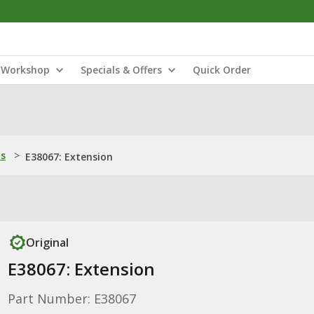
Workshop
Specials & Offers
Quick Order
ns
>
E38067: Extension
Original
E38067: Extension
Part Number: E38067