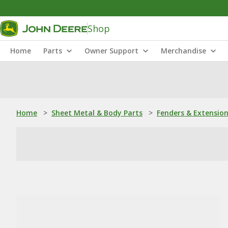
Shop
Home
Parts
Owner Support
Merchandise
Home
>
Sheet Metal & Body Parts
>
Fenders & Extensio