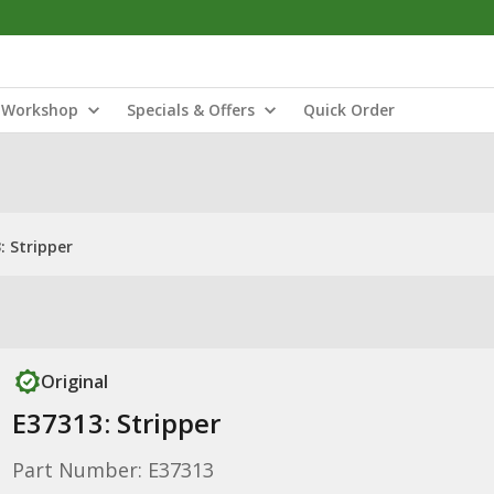
Workshop
Specials & Offers
Quick Order
: Stripper
Original
E37313: Stripper
Part Number: E37313