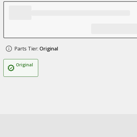
Parts Tier:
Original
Original