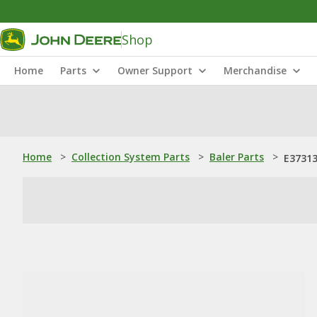
Shop
Home
Parts
Owner Support
Merchandise
Home
>
Collection System Parts
>
Baler Parts
>
E37313