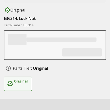
Original
E36314: Lock Nut
Part Number: E36314
Parts Tier:
Original
Original