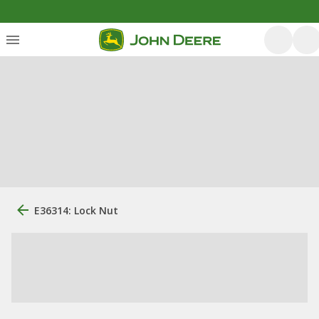
E36314: Lock Nut