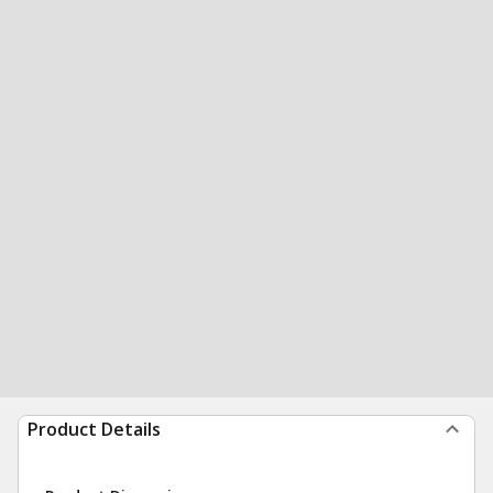
Product Details