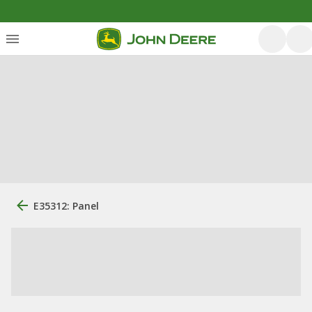
E35312: Panel