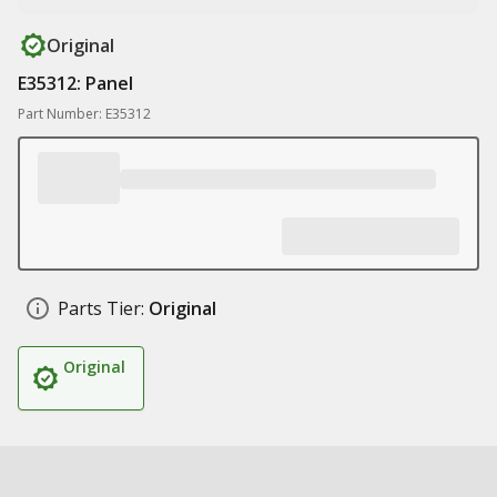
Original
E35312: Panel
Part Number: E35312
Parts Tier:
Original
Original