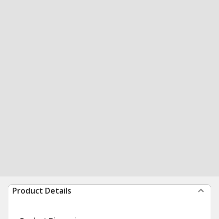
Product Details