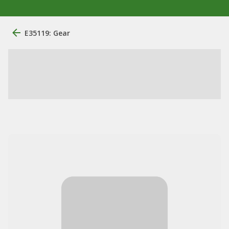
E35119: Gear