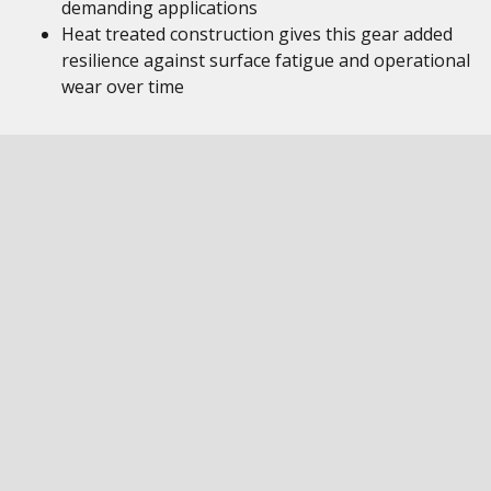
demanding applications
Heat treated construction gives this gear added
resilience against surface fatigue and operational
wear over time