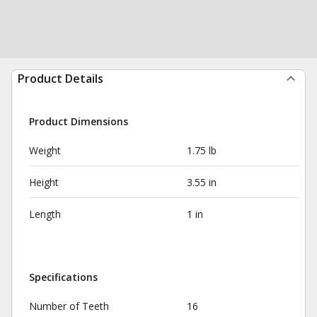
Product Details
Product Dimensions
Weight
1.75 lb
Height
3.55 in
Length
1 in
Specifications
Number of Teeth
16