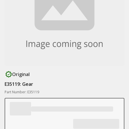
Original
E35119: Gear
Part Number: E35119