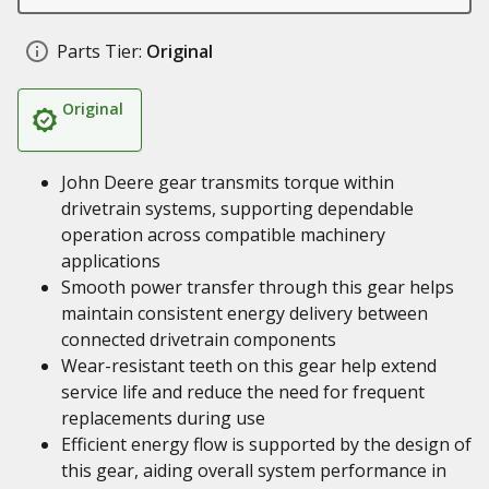
Parts Tier:
Original
Original
John Deere gear transmits torque within
drivetrain systems, supporting dependable
operation across compatible machinery
applications
Smooth power transfer through this gear helps
maintain consistent energy delivery between
connected drivetrain components
Wear-resistant teeth on this gear help extend
service life and reduce the need for frequent
replacements during use
Efficient energy flow is supported by the design of
this gear, aiding overall system performance in