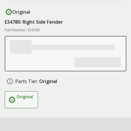
Original
E34780: Right Side Fender
Part Number: E34780
Parts Tier:
Original
Original