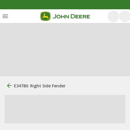
E34780: Right Side Fender