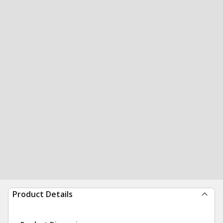
Product Details