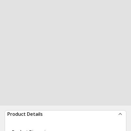
Product Details