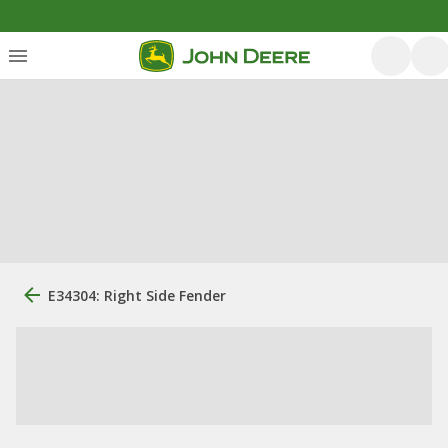
E34304: Right Side Fender