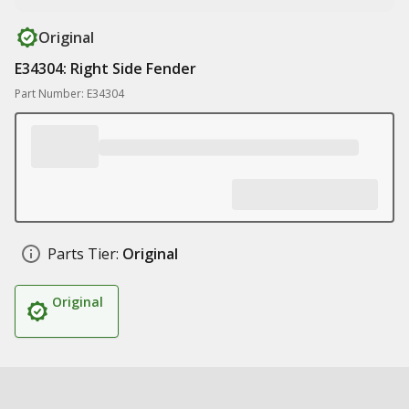
Original
E34304: Right Side Fender
Part Number: E34304
Parts Tier:
Original
Original