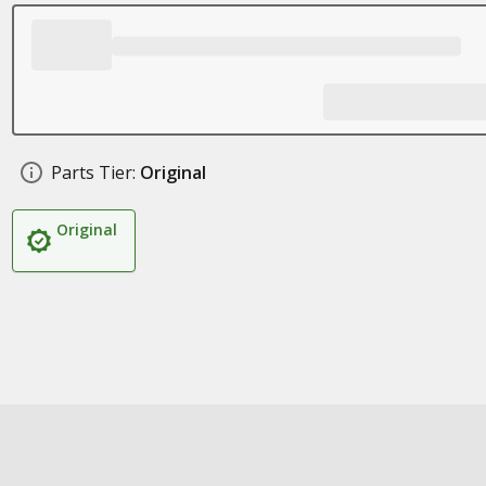
Parts Tier:
Original
Original