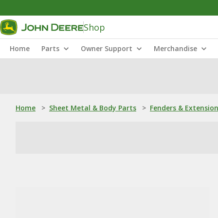
Shop
Home
Parts
Owner Support
Merchandise
Home
>
Sheet Metal & Body Parts
>
Fenders & Extensio