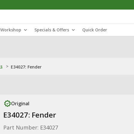
Workshop
Specials & Offers
Quick Order
ns
>
E34027: Fender
Original
E34027: Fender
Part Number: E34027