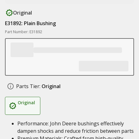
Original
E31892: Plain Bushing
Part Number: E31892
Parts Tier:
Original
Original
Performance: John Deere bushings effectively
dampen shocks and reduce friction between parts
Premium Materials: Crafted from high-quality