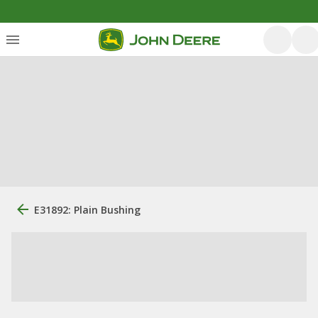
E31892: Plain Bushing