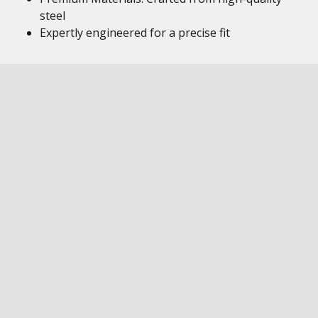
steel
Expertly engineered for a precise fit