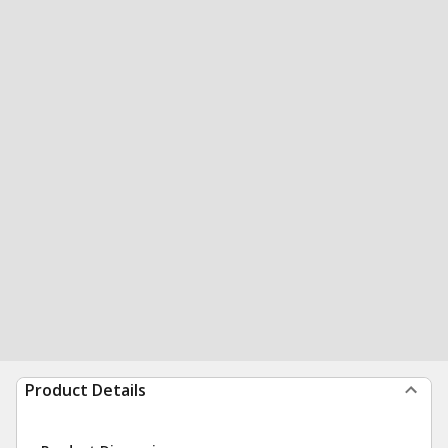
Product Details