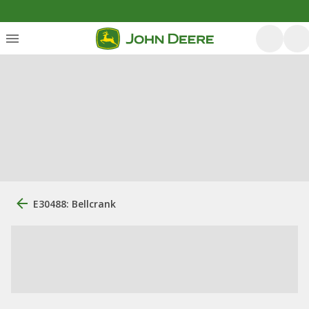
E30488: Bellcrank