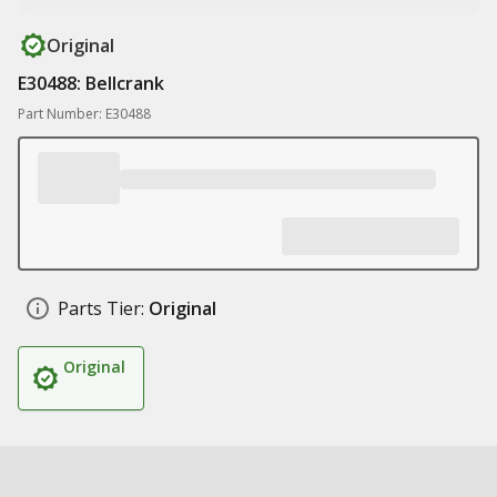
Original
E30488: Bellcrank
Part Number: E30488
Parts Tier:
Original
Original