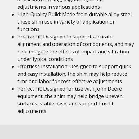
adjustments in various applications
High-Quality Build: Made from durable alloy steel,
these shim use in variety of application or
functions
Precise Fit: Designed to support accurate
alignment and operation of components, and may
help mitigate the effects of impact and vibration
under typical conditions
Effortless Installation: Designed to support quick
and easy installation, the shim may help reduce
time and labor for cost-effective adjustments
Perfect Fit: Designed for use with John Deere
equipment, the shim may help bridge uneven
surfaces, stable base, and support fine fit
adjustments