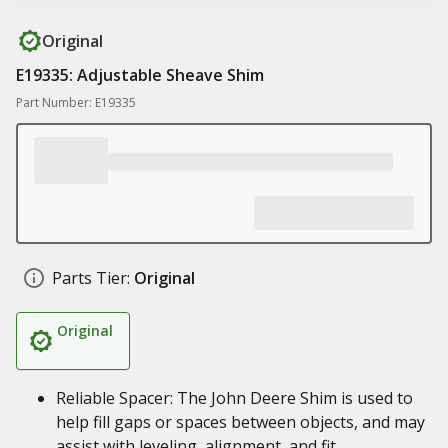
Original
E19335: Adjustable Sheave Shim
Part Number: E19335
Parts Tier:
Original
Original
Reliable Spacer: The John Deere Shim is used to
help fill gaps or spaces between objects, and may
assist with leveling, alignment, and fit