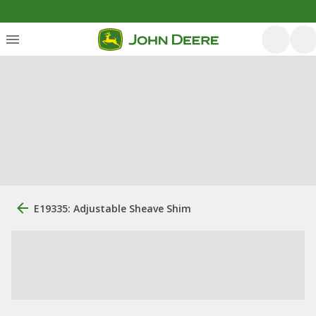
E19335: Adjustable Sheave Shim