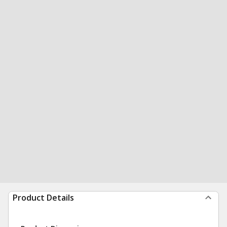
Product Details