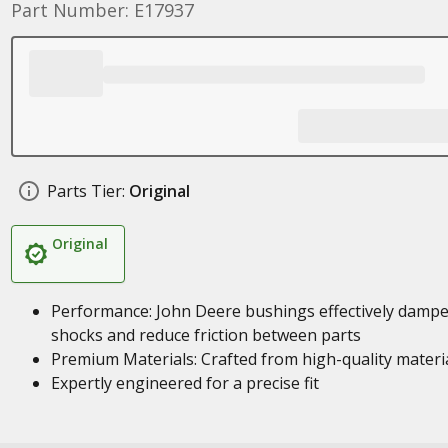
Part Number: E17937
Parts Tier:
Original
Original
Performance: John Deere bushings effectively damp
shocks and reduce friction between parts
Premium Materials: Crafted from high-quality materi
Expertly engineered for a precise fit