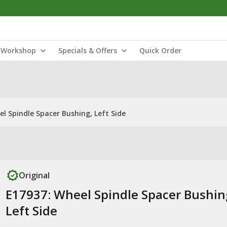
Workshop
Specials & Offers
Quick Order
l Spindle Spacer Bushing, Left Side
Original
E17937: Wheel Spindle Spacer Bushin
Left Side