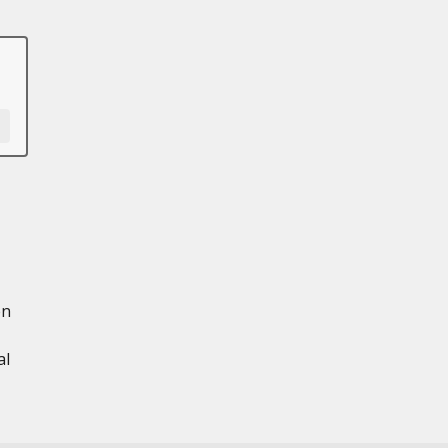
en
al