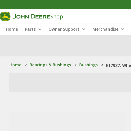
Shop
Home
Parts
Owner Support
Merchandise
Home
>
Bearings & Bushings
>
Bushings
>
E17937: Whee