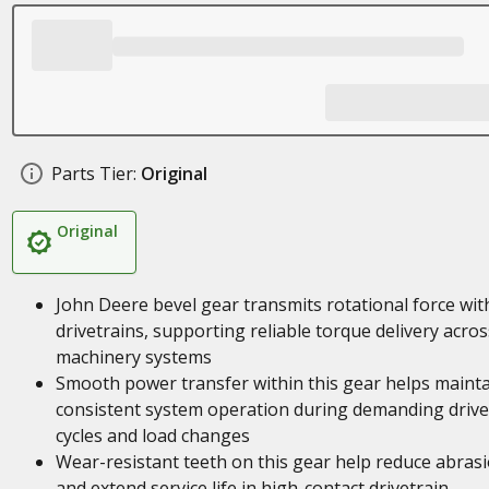
Parts Tier:
Original
Original
John Deere bevel gear transmits rotational force wit
drivetrains, supporting reliable torque delivery acros
machinery systems
Smooth power transfer within this gear helps maint
consistent system operation during demanding drive
cycles and load changes
Wear-resistant teeth on this gear help reduce abras
and extend service life in high-contact drivetrain