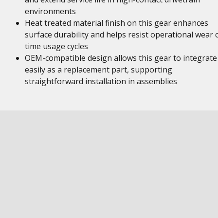
environments
Heat treated material finish on this gear enhances
surface durability and helps resist operational wear 
time usage cycles
OEM-compatible design allows this gear to integrate
easily as a replacement part, supporting
straightforward installation in assemblies