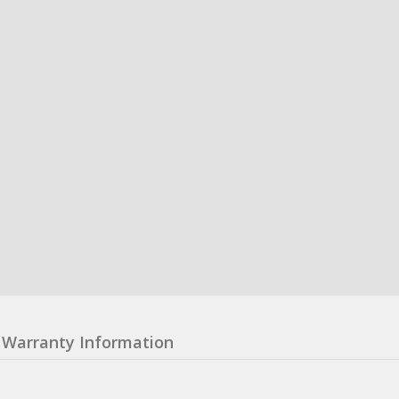
Warranty Information