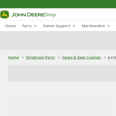
Shop
Home
Parts
Owner Support
Merchandise
Home
>
Drivetrain Parts
>
Gears & Gear Casings
>
E177