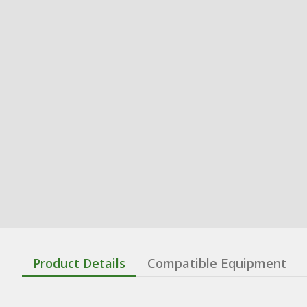
Product Details
Compatible Equipment