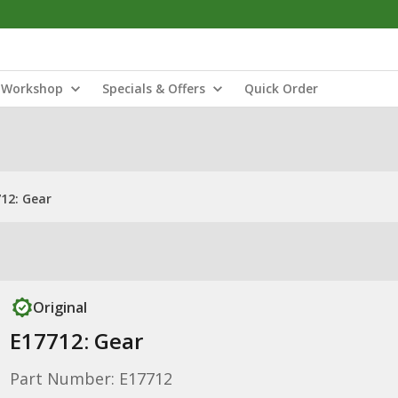
Workshop
Specials & Offers
Quick Order
12: Gear
Original
E17712: Gear
Part Number: E17712