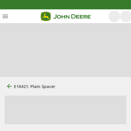
E16421: Plain Spacer