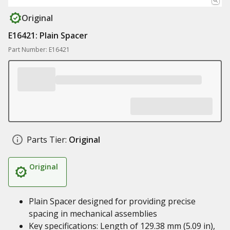
Original
E16421: Plain Spacer
Part Number: E16421
Parts Tier:
Original
Original
Plain Spacer designed for providing precise
spacing in mechanical assemblies
Key specifications: Length of 129.38 mm (5.09 in),