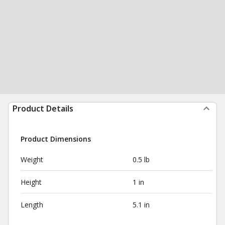
Product Details
Product Dimensions
Weight
0.5 lb
Height
1 in
Length
5.1 in