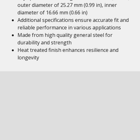
outer diameter of 25.27 mm (0.99 in), inner
diameter of 16.66 mm (0.66 in)
Additional specifications ensure accurate fit and
reliable performance in various applications
Made from high quality general steel for
durability and strength
Heat treated finish enhances resilience and
longevity