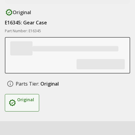
Original
E16345: Gear Case
Part Number: E16345
Parts Tier:
Original
Original