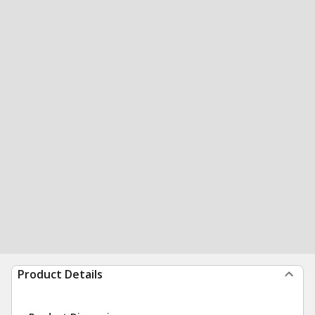
Product Details