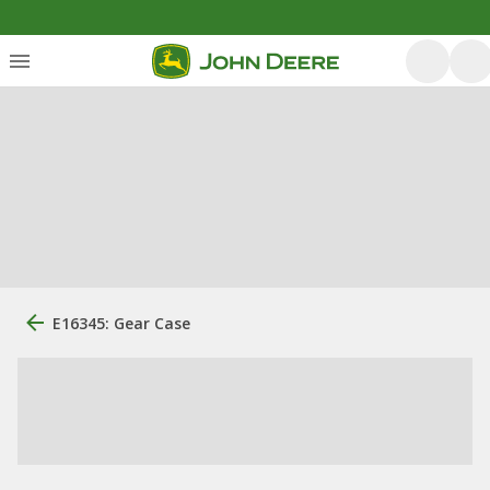
E16345: Gear Case