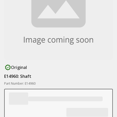
Original
E14960: Shaft
Part Number: E14960