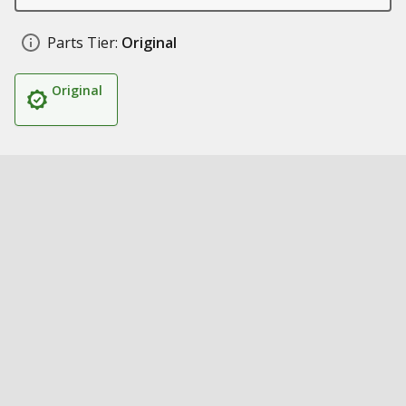
Parts Tier:
Original
Original