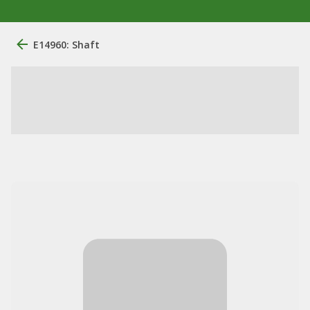
E14960: Shaft