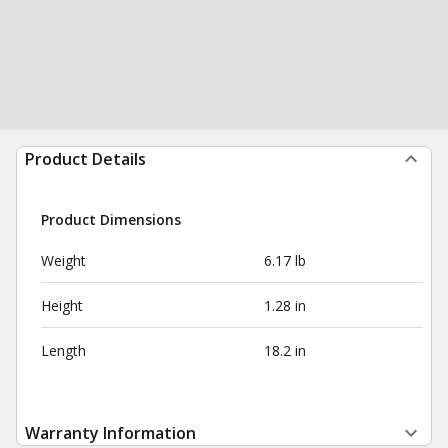
Product Details
Product Dimensions
Weight
6.17 lb
Height
1.28 in
Length
18.2 in
Warranty Information