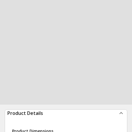
Product Details
Product Dimensions