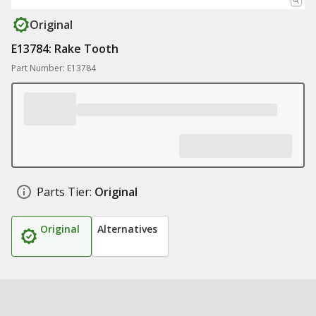
Original
E13784: Rake Tooth
Part Number: E13784
Parts Tier:
Original
Original
Alternatives