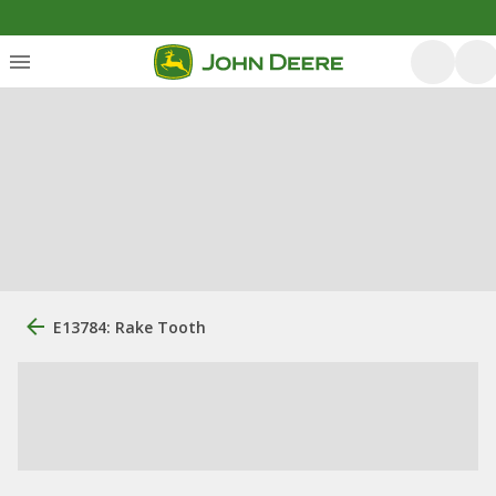
E13784: Rake Tooth