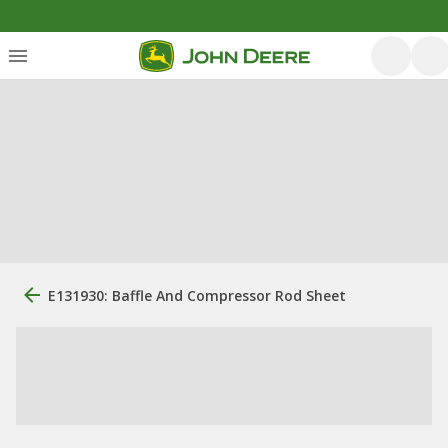
E131930: Baffle And Compressor Rod Sheet