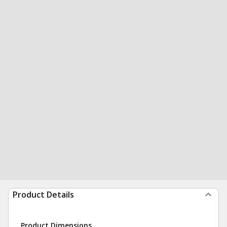
Product Details
Product Dimensions