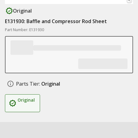
Original
E131930: Baffle and Compressor Rod Sheet
Part Number: E131930
Parts Tier:
Original
Original