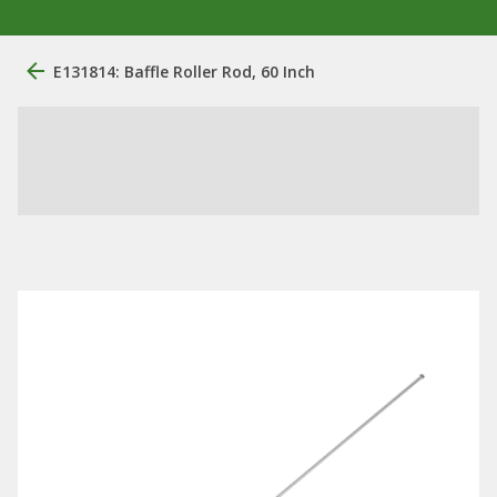
E131814: Baffle Roller Rod, 60 Inch