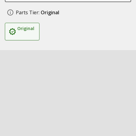
Parts Tier:
Original
Original