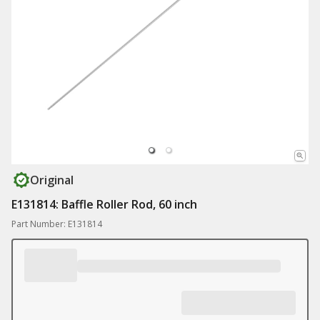
Original
E131814: Baffle Roller Rod, 60 inch
Part Number: E131814