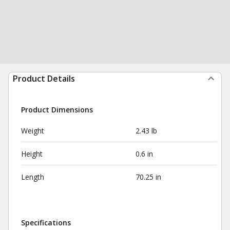
Product Details
Product Dimensions
Weight
2.43 lb
Height
0.6 in
Length
70.25 in
Specifications