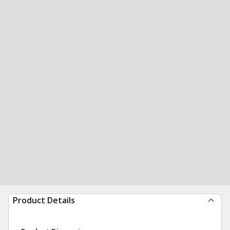
Product Details