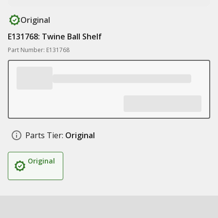
Original
E131768: Twine Ball Shelf
Part Number: E131768
Parts Tier:
Original
Original