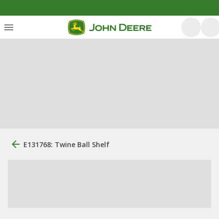
E131768: Twine Ball Shelf