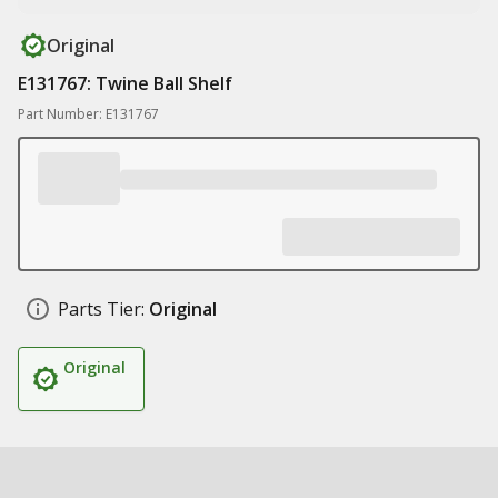
Original
E131767: Twine Ball Shelf
Part Number: E131767
Parts Tier:
Original
Original