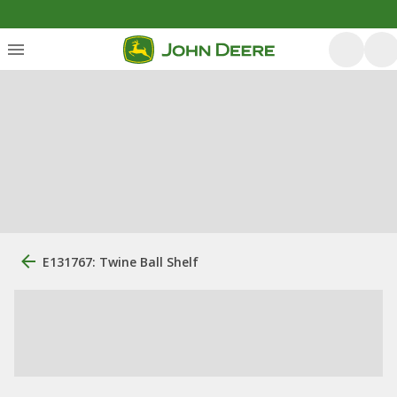
E131767: Twine Ball Shelf