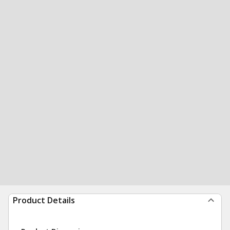
Product Details